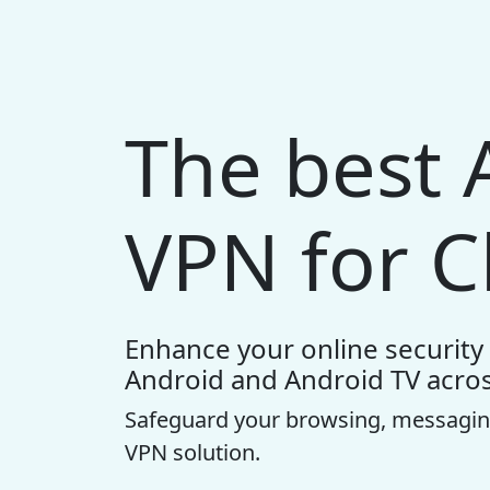
The best 
VPN for C
Enhance your online security 
Android and Android TV acros
Safeguard your browsing, messagin
VPN solution.