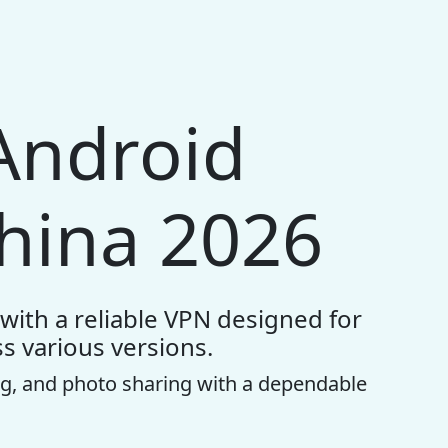
Android
hina 2026
with a reliable VPN designed for
s various versions.
g, and photo sharing with a dependable