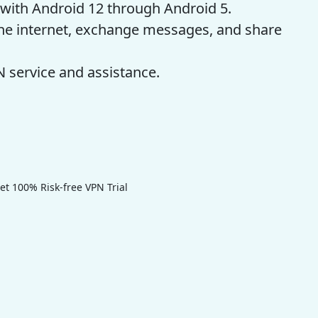
with Android 12 through Android 5.
 the internet, exchange messages, and share
 service and assistance.
 100% Risk-free VPN Trial