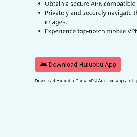
Obtain a secure APK compatible 
Privately and securely navigate
images.
Experience top-notch mobile VPN
Download Huluobu App
Download Huluobu China VPN Android app and get