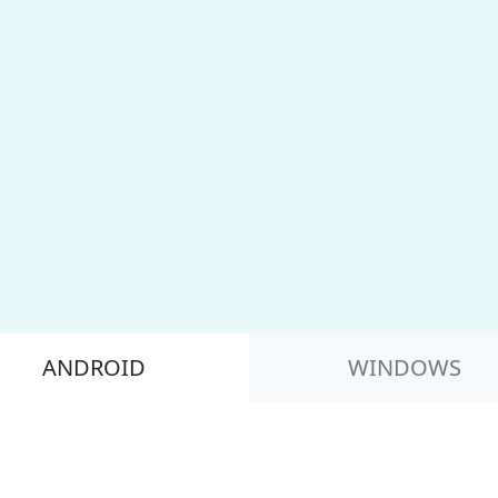
ANDROID
WINDOWS