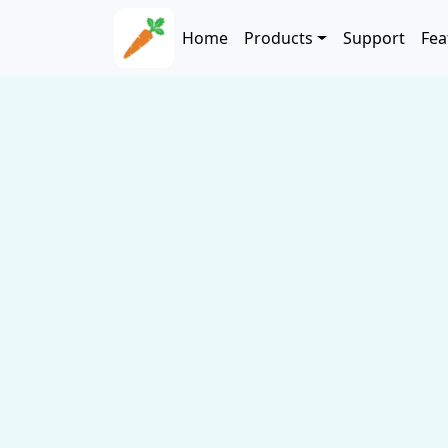
Skip to main content
Main navigation
Home
Products
Support
Fea