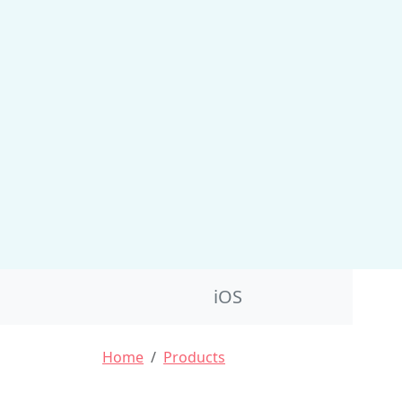
Product Nav
iOS
Breadcrumb
Home
Products